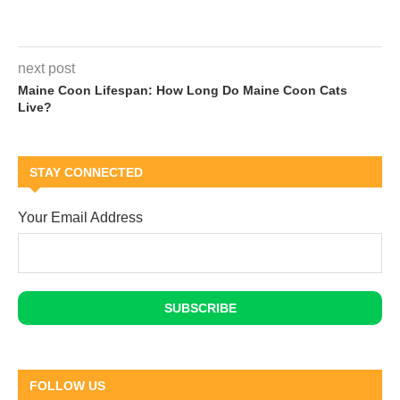
next post
Maine Coon Lifespan: How Long Do Maine Coon Cats
Live?
STAY CONNECTED
Your Email Address
FOLLOW US