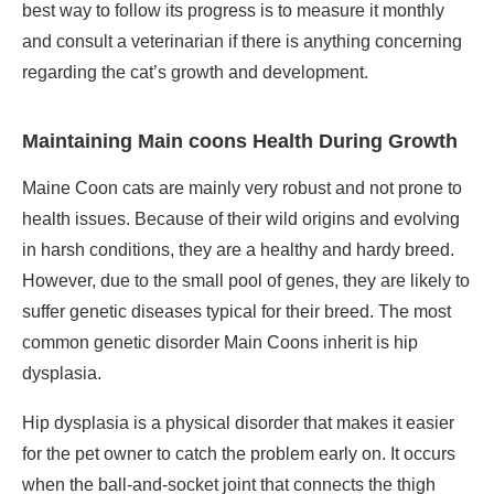
best way to follow its progress is to measure it monthly
and consult a veterinarian if there is anything concerning
regarding the cat’s growth and development.
Maintaining Main coons Health During Growth
Maine Coon cats are mainly very robust and not prone to
health issues. Because of their wild origins and evolving
in harsh conditions, they are a healthy and hardy breed.
However, due to the small pool of genes, they are likely to
suffer genetic diseases typical for their breed. The most
common genetic disorder Main Coons inherit is hip
dysplasia.
Hip dysplasia is a physical disorder that makes it easier
for the pet owner to catch the problem early on. It occurs
when the ball-and-socket joint that connects the thigh