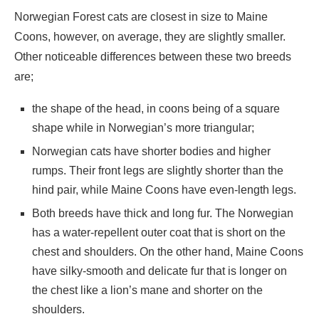
Norwegian Forest cats are closest in size to Maine
Coons, however, on average, they are slightly smaller.
Other noticeable differences between these two breeds
are;
the shape of the head, in coons being of a square
shape while in Norwegian’s more triangular;
Norwegian cats have shorter bodies and higher
rumps. Their front legs are slightly shorter than the
hind pair, while Maine Coons have even-length legs.
Both breeds have thick and long fur. The Norwegian
has a water-repellent outer coat that is short on the
chest and shoulders. On the other hand, Maine Coons
have silky-smooth and delicate fur that is longer on
the chest like a lion’s mane and shorter on the
shoulders.