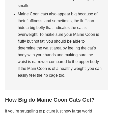
smaller.
Maine Coon cats also appear big because of
their fluffiness, and sometimes, the fluff can
hide a big belly that indicates the cat is
overweight. To make sure your Maine Coon is
fluffy but not fat, you should be able to
determine the waist area by feeling the cat’s
body with your hands and making sure the
waist is narrower compared to the upper body.
If the Main Coon is of a healthy weight, you can
easily feel the rib cage too.
How Big do Maine Coon Cats Get?
If you’re struggling to picture just how large world