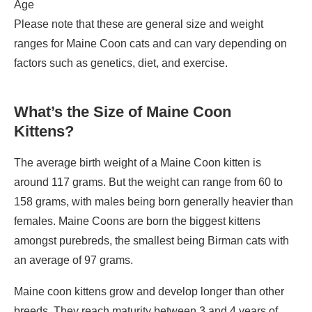
Age
Please note that these are general size and weight
ranges for Maine Coon cats and can vary depending on
factors such as genetics, diet, and exercise.
What’s the Size of Maine Coon
Kittens?
The average birth weight of a Maine Coon kitten is
around 117 grams. But the weight can range from 60 to
158 grams, with males being born generally heavier than
females. Maine Coons are born the biggest kittens
amongst purebreds, the smallest being Birman cats with
an average of 97 grams.
Maine coon kittens grow and develop longer than other
breeds. They reach maturity between 3 and 4 years of