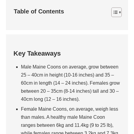
Table of Contents
Key Takeaways
Male Maine Coons on average, grow between
25 – 40cm in height (10-16 inches) and 35 –
60cm in length (14 – 24 inches). Females grow
between 20 – 35cm (8-14 inches) tall and 30 –
40cm long (12 – 16 inches).
Female Maine Coons, on average, weigh less
than males. A healthy male Maine Coon
ranges between 6kg and 11.4kg (9 to 25 lb),
while females range between 3.2kg and 7.3kg