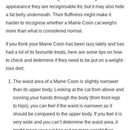
appearance they are recognisable for, but it may also hide
a fat belly underneath. Their fluffiness might make it
harder to recognise whether a Maine Coon cat weighs
more than what is considered normal.
If you think your Maine Coon has been lazy lately and has
had a lot of its favourite treats, here are some tips on how
to check and determine if they need to be put on a weight-
loss diet:
The waist area of a Maine Coon is slightly narrower
than its upper body. Looking at the cat from above and
running your hands through the body (from front legs
to hips), you can feel if the waist is narrower as it
should be compared to the upper body. If you feel it is
very wide and you can’t determine the waist area, it