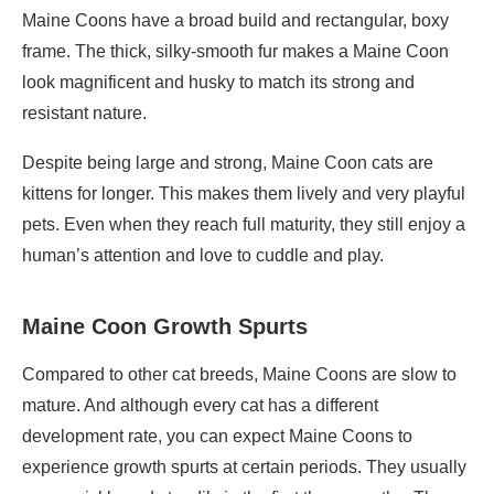
Maine Coons have a broad build and rectangular, boxy
frame. The thick, silky-smooth fur makes a Maine Coon
look magnificent and husky to match its strong and
resistant nature.
Despite being large and strong, Maine Coon cats are
kittens for longer. This makes them lively and very playful
pets. Even when they reach full maturity, they still enjoy a
human’s attention and love to cuddle and play.
Maine Coon Growth Spurts
Compared to other cat breeds, Maine Coons are slow to
mature. And although every cat has a different
development rate, you can expect Maine Coons to
experience growth spurts at certain periods. They usually