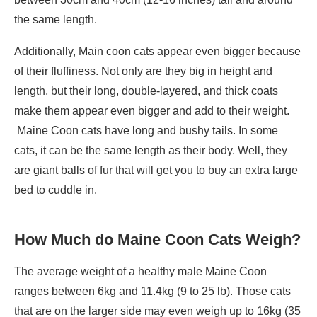
the same length.
Additionally, Main coon cats appear even bigger because
of their fluffiness. Not only are they big in height and
length, but their long, double-layered, and thick coats
make them appear even bigger and add to their weight.
Maine Coon cats have long and bushy tails. In some
cats, it can be the same length as their body. Well, they
are giant balls of fur that will get you to buy an extra large
bed to cuddle in.
How Much do Maine Coon Cats Weigh?
The average weight of a healthy male Maine Coon
ranges between 6kg and 11.4kg (9 to 25 lb). Those cats
that are on the larger side may even weigh up to 16kg (35