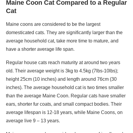
Maine Coon Cat Compared to a Regular
Cat
Maine coons are considered to be the largest
domesticated cats. They are significantly larger than the
average household cat, take more time to mature, and
have a shorter average life span.
Regular house cats reach maturity at around two years
old. Their average weight is 3kg to 4.5kg (7lbs-10lbs);
height 25cm (10 inches) and length around 76cm (30
inches). The average household cat is two times smaller
than the average Maine Coon. Regular cats have smaller
ears, shorter fur coats, and small compact bodies. Their
average lifespan is 12-18 years, while Maine Coons, on
average live 9 – 13 years.