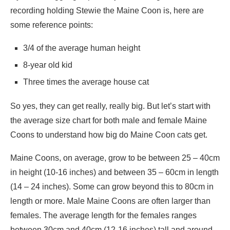
recording holding Stewie the Maine Coon is, here are
some reference points:
3/4 of the average human height
8-year old kid
Three times the average house cat
So yes, they can get really, really big. But let’s start with
the average size chart for both male and female Maine
Coons to understand how big do Maine Coon cats get.
Maine Coons, on average, grow to be between 25 – 40cm
in height (10-16 inches) and between 35 – 60cm in length
(14 – 24 inches). Some can grow beyond this to 80cm in
length or more. Male Maine Coons are often larger than
females. The average length for the females ranges
between 30cm and 40cm (12-16 inches) tall and around