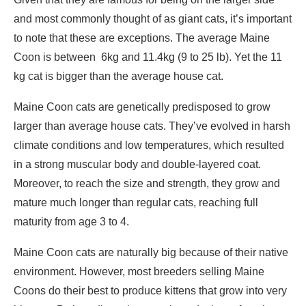
and most commonly thought of as giant cats, it’s important
to note that these are exceptions. The average Maine
Coon is between 6kg and 11.4kg (9 to 25 lb). Yet the 11
kg cat is bigger than the average house cat.
Maine Coon cats are genetically predisposed to grow
larger than average house cats. They’ve evolved in harsh
climate conditions and low temperatures, which resulted
in a strong muscular body and double-layered coat.
Moreover, to reach the size and strength, they grow and
mature much longer than regular cats, reaching full
maturity from age 3 to 4.
Maine Coon cats are naturally big because of their native
environment. However, most breeders selling Maine
Coons do their best to produce kittens that grow into very