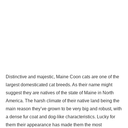
Distinctive and majestic, Maine Coon cats are one of the
largest domesticated cat breeds. As their name might
suggest they are natives of the state of Maine in North
America. The harsh climate of their native land being the
main reason they’ve grown to be very big and robust, with
a dense fur coat and dog-like characteristics. Lucky for
them their appearance has made them the most