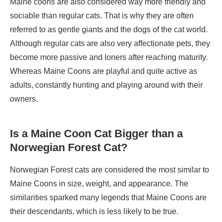
Maine coons are also considered way more friendly and
sociable than regular cats. That is why they are often
referred to as gentle giants and the dogs of the cat world.
Although regular cats are also very affectionate pets, they
become more passive and loners after reaching maturity.
Whereas Maine Coons are playful and quite active as
adults, constantly hunting and playing around with their
owners.
Is a Maine Coon Cat Bigger than a
Norwegian Forest Cat?
Norwegian Forest cats are considered the most similar to
Maine Coons in size, weight, and appearance. The
similarities sparked many legends that Maine Coons are
their descendants, which is less likely to be true.