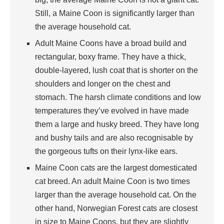
Still, a Maine Coon is significantly larger than
the average household cat.
Adult Maine Coons have a broad build and
rectangular, boxy frame. They have a thick,
double-layered, lush coat that is shorter on the
shoulders and longer on the chest and
stomach. The harsh climate conditions and low
temperatures they’ve evolved in have made
them a large and husky breed. They have long
and bushy tails and are also recognisable by
the gorgeous tufts on their lynx-like ears.
Maine Coon cats are the largest domesticated
cat breed. An adult Maine Coon is two times
larger than the average household cat. On the
other hand, Norwegian Forest cats are closest
in size to Maine Coons, but they are slightly