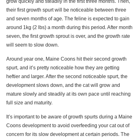
grow quickly and steadily in the first three months. Then,
their first growth spurt will be noticeable between three
and seven months of age. The feline is expected to gain
around 1kg (2 lbs) a month during this period. After month
seven, the first growth sprout is over, and the growth rate
will seem to slow down.
Around year one, Maine Coons hit their second growth
spurt, and it’s pretty noticeable how they are getting
heftier and larger. After the second noticeable spurt, the
development slows down, and the cat will grow and
mature slowly and steadily at its own pace until reaching
full size and maturity.
It’s important to be aware of growth spurts during a Maine
Coons development to avoid overfeeding your cat out of
concern for its slow development at certain periods. The