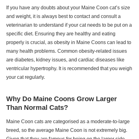
If you have any doubts about your Maine Coon cat’s size
and weight, it is always best to contact and consult a
veterinarian to understand if your cat needs to be put on a
specific diet. Ensuring they are healthy and eating
properly is crucial, as obesity in Maine Coons can lead to
many health problems. Common obesity-related issues
are diabetes, kidney issues, and cardiac diseases like
ventricular hypertrophy. It is recommended that you weigh
your cat regularly.
Why Do Maine Coons Grow Larger
Than Normal Cats?
Maine Coon cats are categorised as a moderate-to-large
breed, so the average Maine Coon is not extremely big.
Given that they are famous for being on the larger side