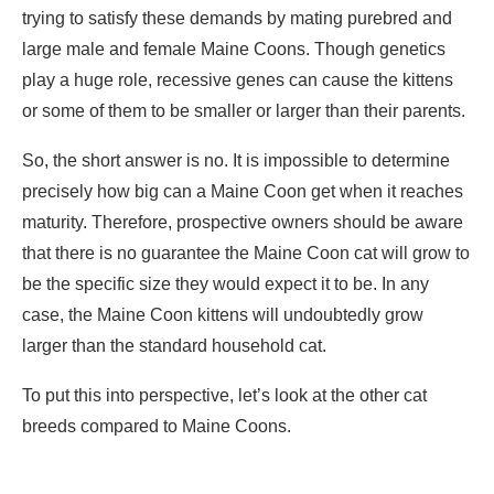
trying to satisfy these demands by mating purebred and
large male and female Maine Coons. Though genetics
play a huge role, recessive genes can cause the kittens
or some of them to be smaller or larger than their parents.
So, the short answer is no. It is impossible to determine
precisely how big can a Maine Coon get when it reaches
maturity. Therefore, prospective owners should be aware
that there is no guarantee the Maine Coon cat will grow to
be the specific size they would expect it to be. In any
case, the Maine Coon kittens will undoubtedly grow
larger than the standard household cat.
To put this into perspective, let’s look at the other cat
breeds compared to Maine Coons.