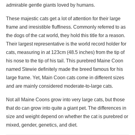
admirable gentle giants loved by humans.
These majestic cats get a lot of attention for their large
frame and irresistible fluffiness. Commonly referred to as
the dogs of the cat world, they hold this title for a reason.
Their largest representative is the world
record holder for
cats, measuring in at
123cm (48.5 inches) from the tip of
his nose to the tip of his tail. This purebred Maine Coon
named Stewie definitely made the breed famous for his
large frame. Yet, Main Coon cats come in different sizes
and are mainly considered moderate-to-large cats.
Not all Maine Coons grow into very large cats, but those
that do can grow into quite a giant pet. The differences in
size and weight depend on whether the cat is purebred or
mixed, gender, genetics, and diet.