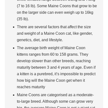
(7 to 16 lb). Some Maine Coons that grow to be
on the larger side can even weigh up to 16kg
(35 lb).
There are several factors that affect the size
and weight of a Maine Coon cat, like gender,
genetics, diet, and lifestyle.
The average birth weight of Maine Coon
kittens ranges from 60 to 158 grams. They
develop slower than other breeds, reaching
maturity between 3 and 4 years of age. Even if
a kitten is a purebred, it’s impossible to predict
how big will the Maine Coon get when it
reaches maturity
Maine Coons are categorised as a moderate-
to-large breed. Although some can grow very
big, the average Maine Coon is not a giant cat.