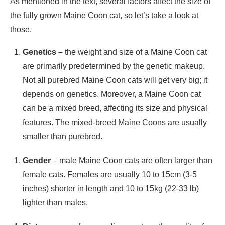
As mentioned in the text, several factors affect the size of
the fully grown Maine Coon cat, so let’s take a look at
those.
Genetics –
the weight and size of a Maine Coon cat
are primarily predetermined by the genetic makeup.
Not all purebred Maine Coon cats will get very big; it
depends on genetics. Moreover, a Maine Coon cat
can be a mixed breed, affecting its size and physical
features. The mixed-breed Maine Coons are usually
smaller than purebred.
Gender
– male Maine Coon cats are often larger than
female cats. Females are usually 10 to 15cm (3-5
inches) shorter in length and 10 to 15kg (22-33 lb)
lighter than males.