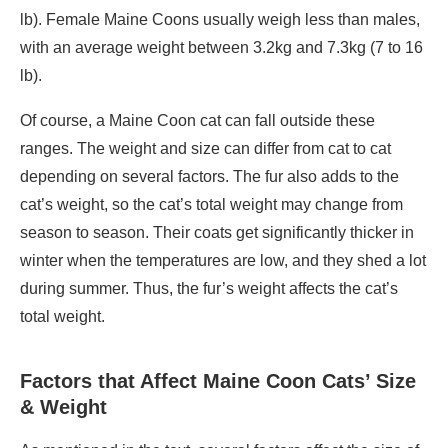
lb). Female Maine Coons usually weigh less than males,
with an average weight between 3.2kg and 7.3kg (7 to 16
lb).
Of course, a Maine Coon cat can fall outside these
ranges. The weight and size can differ from cat to cat
depending on several factors. The fur also adds to the
cat’s weight, so the cat’s total weight may change from
season to season. Their coats get significantly thicker in
winter when the temperatures are low, and they shed a lot
during summer. Thus, the fur’s weight affects the cat’s
total weight.
Factors that Affect Maine Coon Cats’ Size
& Weight