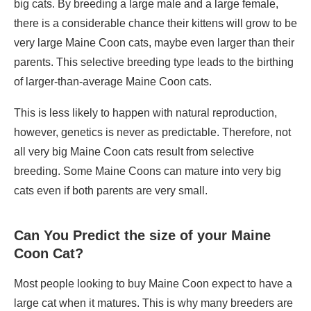
big cats. By breeding a large male and a large female,
there is a considerable chance their kittens will grow to be
very large Maine Coon cats, maybe even larger than their
parents. This selective breeding type leads to the birthing
of larger-than-average Maine Coon cats.
This is less likely to happen with natural reproduction,
however, genetics is never as predictable. Therefore, not
all very big Maine Coon cats result from selective
breeding. Some Maine Coons can mature into very big
cats even if both parents are very small.
Can You Predict the size of your Maine
Coon Cat?
Most people looking to buy Maine Coon expect to have a
large cat when it matures. This is why many breeders are