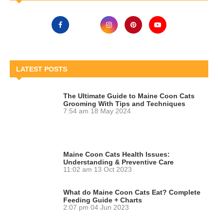
LATEST POSTS
The Ultimate Guide to Maine Coon Cats
Grooming With Tips and Techniques
7:54 am
18 May 2024
Maine Coon Cats Health Issues:
Understanding & Preventive Care
11:02 am
13 Oct 2023
What do Maine Coon Cats Eat? Complete
Feeding Guide + Charts
2:07 pm
04 Jun 2023