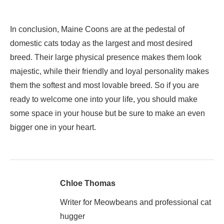
In conclusion, Maine Coons are at the pedestal of
domestic cats today as the largest and most desired
breed. Their large physical presence makes them look
majestic, while their friendly and loyal personality makes
them the softest and most lovable breed. So if you are
ready to welcome one into your life, you should make
some space in your house but be sure to make an even
bigger one in your heart.
Chloe Thomas
Writer for Meowbeans and professional cat
hugger