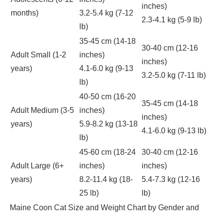
inches)
months)
3.2-5.4 kg (7-12
2.3-4.1 kg (5-9 lb)
lb)
35-45 cm (14-18
30-40 cm (12-16
Adult Small (1-2
inches)
inches)
years)
4.1-6.0 kg (9-13
3.2-5.0 kg (7-11 lb)
lb)
40-50 cm (16-20
35-45 cm (14-18
Adult Medium (3-5
inches)
inches)
years)
5.9-8.2 kg (13-18
4.1-6.0 kg (9-13 lb)
lb)
45-60 cm (18-24
30-40 cm (12-16
Adult Large (6+
inches)
inches)
years)
8.2-11.4 kg (18-
5.4-7.3 kg (12-16
25 lb)
lb)
Maine Coon Cat Size and Weight Chart by Gender and