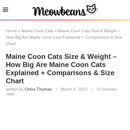
Home
»
Maine Coon Cats
»
Maine Coon Cats Size & Weight –
How Big Are Maine Coon Cats Explained + Comparisons & Size
Chart
Maine Coon Cats Size & Weight –
How Big Are Maine Coon Cats
Explained + Comparisons & Size
Chart
written by
Chloe Thomas
March 6, 2023
13 minutes
read