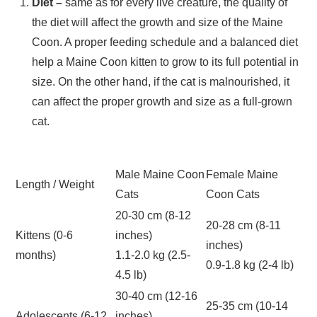
Diet –
same as for every live creature, the quality of
the diet will affect the growth and size of the Maine
Coon. A proper feeding schedule and a balanced diet
help a Maine Coon kitten to grow to its full potential in
size. On the other hand, if the cat is malnourished, it
can affect the proper growth and size as a full-grown
cat.
Male Maine Coon
Female Maine
Length / Weight
Cats
Coon Cats
20-30 cm (8-12
20-28 cm (8-11
Kittens (0-6
inches)
inches)
months)
1.1-2.0 kg (2.5-
0.9-1.8 kg (2-4 lb)
4.5 lb)
30-40 cm (12-16
25-35 cm (10-14
Adolescents (6-12
inches)