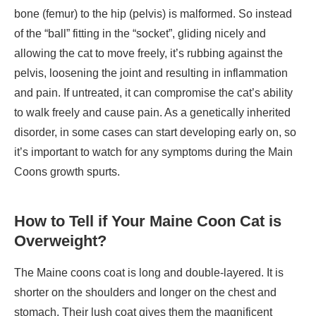
bone (femur) to the hip (pelvis) is malformed. So instead
of the “ball” fitting in the “socket”, gliding nicely and
allowing the cat to move freely, it’s rubbing against the
pelvis, loosening the joint and resulting in inflammation
and pain. If untreated, it can compromise the cat’s ability
to walk freely and cause pain. As a genetically inherited
disorder, in some cases can start developing early on, so
it’s important to watch for any symptoms during the Main
Coons growth spurts.
How to Tell if Your Maine Coon Cat is
Overweight?
The Maine coons coat is long and double-layered. It is
shorter on the shoulders and longer on the chest and
stomach. Their lush coat gives them the magnificent