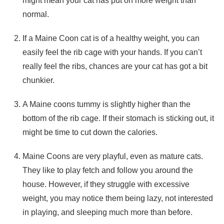
might mean your cat has put on more weight than
normal.
If a Maine Coon cat is of a healthy weight, you can
easily feel the rib cage with your hands. If you can’t
really feel the ribs, chances are your cat has got a bit
chunkier.
A Maine coons tummy is slightly higher than the
bottom of the rib cage. If their stomach is sticking out, it
might be time to cut down the calories.
Maine Coons are very playful, even as mature cats.
They like to play fetch and follow you around the
house. However, if they struggle with excessive
weight, you may notice them being lazy, not interested
in playing, and sleeping much more than before.