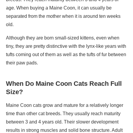
age. When buying a Maine Coon, it can usually be
separated from the mother when it is around ten weeks
old.
Although they are born small-sized kittens, even when
tiny, they are pretty distinctive with the lynx-like years with
tufts coming out of them as well as the tufts of fur between
their paw pads.
When Do Maine Coon Cats Reach Full
Size?
Maine Coon cats grow and mature for a relatively longer
time than other cat breeds. They usually reach maturity
between 3 and 4 years old. Their slower development
results in strong muscles and solid bone structure. Adult